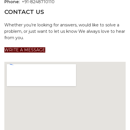
Phone:
+91-8248710110
CONTACT US
Whether you’re looking for answers, would like to solve a
problem, or just want to let us know We always love to hear
from you.
WRITE A MESSAGE