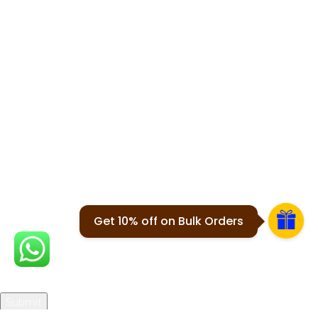
Shipping Policy
Cancellation
USEFUL LINKS
About Us
Contact Us
Blogs
Join our newsletter!
Will be used in accordance with our
Privacy Policy
Get 10% off on Bulk Orders
Your email