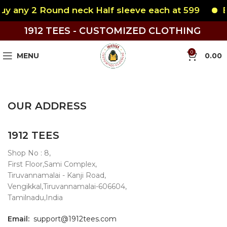
y any 2 Round neck Half sleeve each at 599
Bu
1912 TEES - CUSTOMIZED CLOTHING
0
MENU
0.00
OUR ADDRESS
1912 TEES
Shop No : 8,
First Floor,Sami Complex,
Tiruvannamalai - Kanji Road,
Vengikkal,Tiruvannamalai-606604,
Tamilnadu,India
Email:
support@1912tees.com