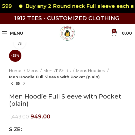
599
Buy any 2 Round neck Full sleeve each at 
1912 TEES - CUSTOMIZED CLOTHING
0
MENU
0.00
Click to enlarge
-35%
Home
Mens
Mens T-Shirts
Mens Hoodies
Men Hoodie Full Sleeve with Pocket (plain)
Men Hoodie Full Sleeve with Pocket
(plain)
949.00
1,449.00
SIZE