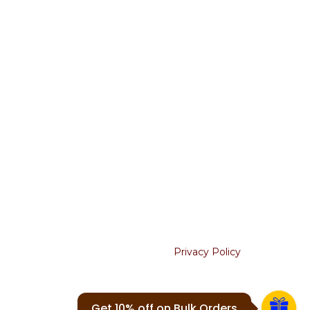
Terms & Conditions
Return & Refunds
Shipping Policy
Cancellation
USEFUL LINKS
About Us
Contact Us
Blogs
Join our newsletter!
Will be used in accordance with our
Privacy Policy
Your email
Get 10% off on Bulk Orders