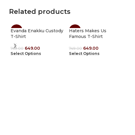
Related products
Evanda Enakku Custody
Haters Makes Us
Jus
-13%
-13%
-1
T-Shirt
Famous T-Shirt
T-s
649.00
649.00
749.00
749.00
749
Select Options
Select Options
Sel
1912 Tees