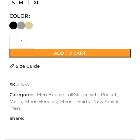
S
M
L
XL
COLOR
ADD TO CART
Size Guide
SKU:
N/A
Categories:
Men Hoodie Full Sleeve with Pocket
,
Mens
,
Mens Hoodies
,
Mens T-Shirts
,
New Arrival
,
Plain
Share: