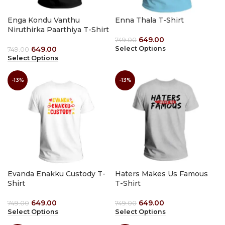
Enga Kondu Vanthu
Enna Thala T-Shirt
Niruthirka Paarthiya T-Shirt
649.00
749.00
649.00
Select Options
749.00
Select Options
-13%
-13%
Evanda Enakku Custody T-
Haters Makes Us Famous
Shirt
T-Shirt
649.00
649.00
749.00
749.00
Select Options
Select Options