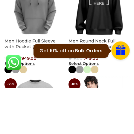
Men Hoodie Full Sleeve
Men Round Neck Full
with Pocket (plain)
Sleeve (Customizable)
Get 10% off on Bulk Orders
949.00
749.00
1,449.00
849.00
Select Options
Select Options
-35%
-10%