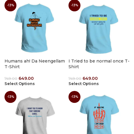
-13%
-13%
Humans ah! Da Neengellam
I Tried to be normal once T-
T-Shirt
Shirt
649.00
649.00
749.00
749.00
Select Options
Select Options
-13%
-13%