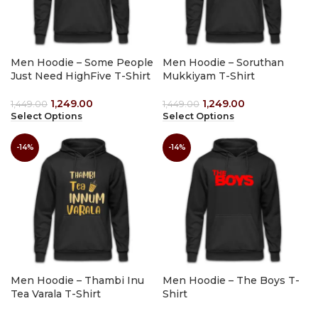
Men Hoodie – Some People
Men Hoodie – Soruthan
Just Need HighFive T-Shirt
Mukkiyam T-Shirt
1,249.00
1,249.00
1,449.00
1,449.00
Select Options
Select Options
-14%
-14%
Men Hoodie – Thambi Inu
Men Hoodie – The Boys T-
Tea Varala T-Shirt
Shirt