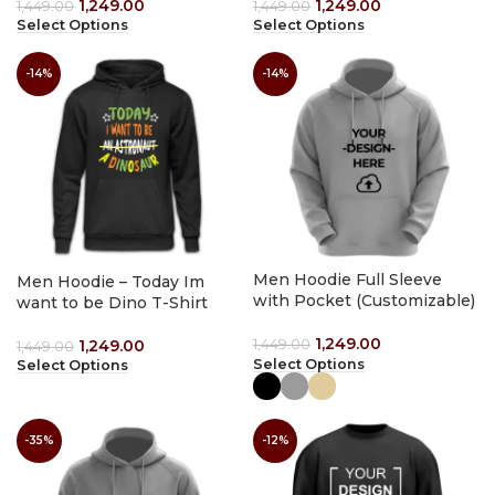
1,249.00
1,249.00
1,449.00
1,449.00
Select Options
Select Options
-14%
-14%
Men Hoodie Full Sleeve
Men Hoodie – Today Im
with Pocket (Customizable)
want to be Dino T-Shirt
1,249.00
1,249.00
1,449.00
1,449.00
Select Options
Select Options
-35%
-12%