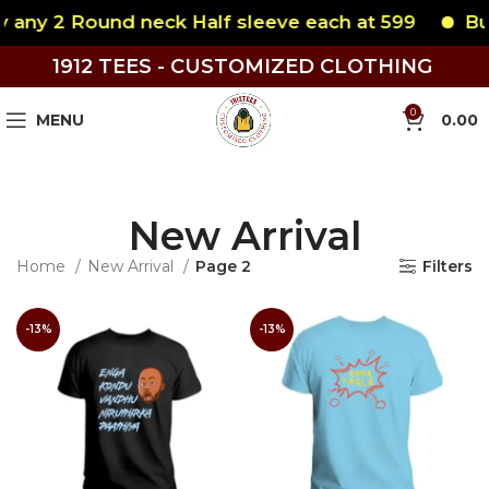
y 2 Round neck Half sleeve each at 599
Buy an
1912 TEES - CUSTOMIZED CLOTHING
0
MENU
0.00
New Arrival
Home
New Arrival
Page 2
Filters
-13%
-13%