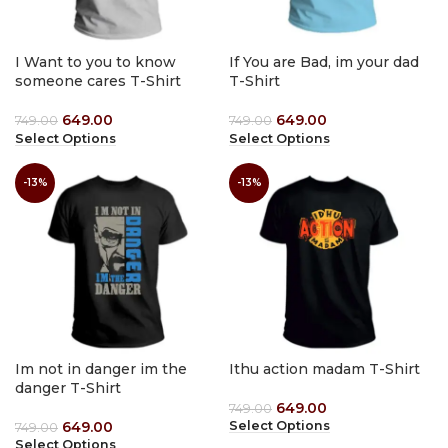
I Want to you to know
If You are Bad, im your dad
someone cares T-Shirt
T-Shirt
649.00
649.00
749.00
749.00
Select Options
Select Options
-13%
-13%
Im not in danger im the
Ithu action madam T-Shirt
danger T-Shirt
649.00
749.00
649.00
Select Options
749.00
Select Options