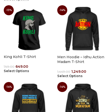
-13%
-14%
King Kohli T-Shirt
Men Hoodie – Idhu Action
Madam T-Shirt
649.00
749.00
Select Options
1,249.00
1,449.00
Select Options
-14%
-14%