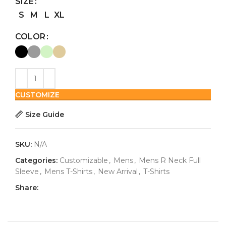
SIZE
S
M
L
XL
COLOR
CUSTOMIZE
Size Guide
SKU:
N/A
Categories:
Customizable
,
Mens
,
Mens R Neck Full
Sleeve
,
Mens T-Shirts
,
New Arrival
,
T-Shirts
Share: