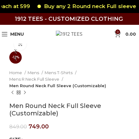
 599
Buy any 2 Round neck Full sleeve each at
1912 TEES - CUSTOMIZED CLOTHING
0
MENU
0.00
Click to enlarge
-12%
Home
Mens
Mens T-Shirts
Mens R Neck Full Sleeve
Men Round Neck Full Sleeve (Customizable)
Men Round Neck Full Sleeve
(Customizable)
749.00
849.00