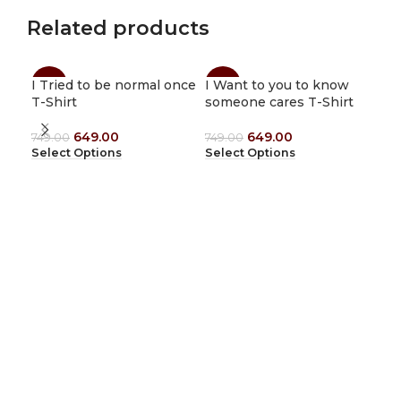
Related products
I Tried to be normal once
I Want to you to know
Ith
-13%
-13%
-1
T-Shirt
someone cares T-Shirt
Shi
649.00
649.00
749.00
749.00
749
Select Options
Select Options
Sel
1912 Tees