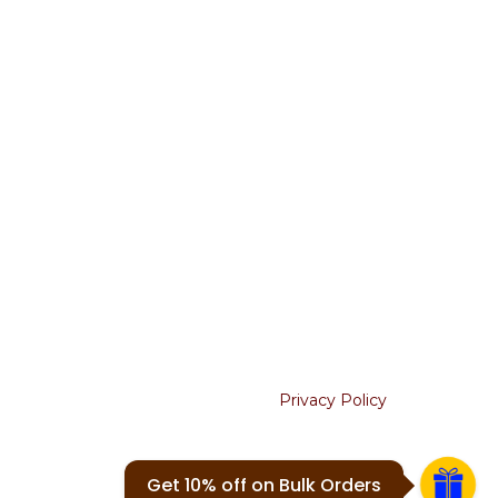
Terms & Conditions
Return & Refunds
Shipping Policy
Cancellation
USEFUL LINKS
About Us
Contact Us
Blogs
Join our newsletter!
Will be used in accordance with our
Privacy Policy
Your email
Get 10% off on Bulk Orders