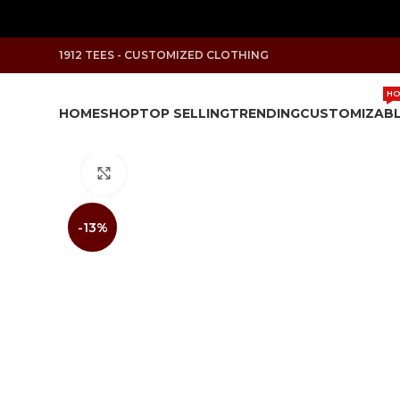
1912 TEES - CUSTOMIZED CLOTHING
HO
HOME
SHOP
TOP SELLING
TRENDING
CUSTOMIZAB
Click to enlarge
-13%