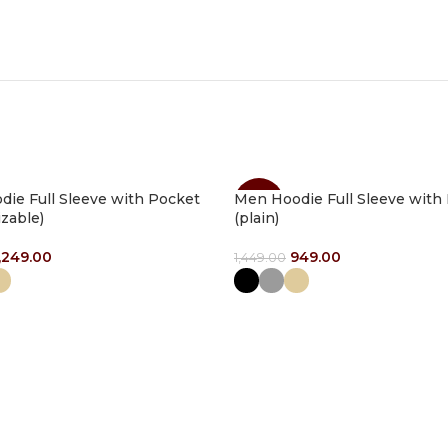
ie Full Sleeve with Pocket
Men Hoodie Full Sleeve with
-35%
zable)
(plain)
,249.00
949.00
1,449.00
ptions
Select Options