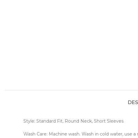
DES
Style: Standard Fit, Round Neck, Short Sleeves
Wash Care: Machine wash. Wash in cold water, use a mi