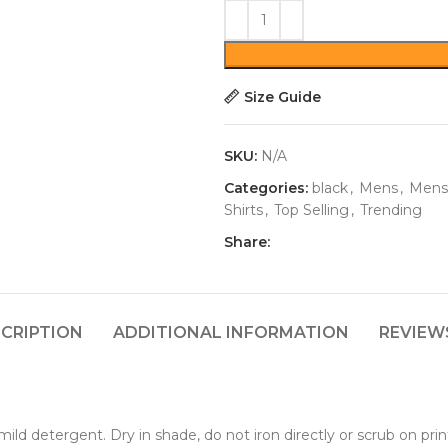
Size Guide
SKU:
N/A
Categories:
black
,
Mens
,
Mens
Shirts
,
Top Selling
,
Trending
Share:
CRIPTION
ADDITIONAL INFORMATION
REVIEWS
ld detergent. Dry in shade, do not iron directly or scrub on prin