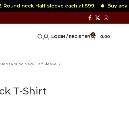
und neck Half sleeve each at 599
Buy any 2 R
0
LOGIN / REGISTER
0.00
Mens Round Neck Half Sleeve
ck T-Shirt