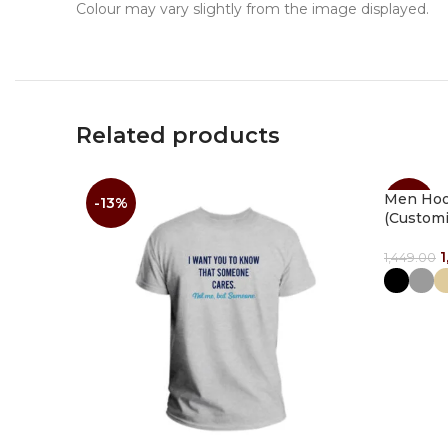
Colour may vary slightly from the image displayed.
Related products
Men Hood
-13%
-14%
(Customi
1
1,449.00
Select O