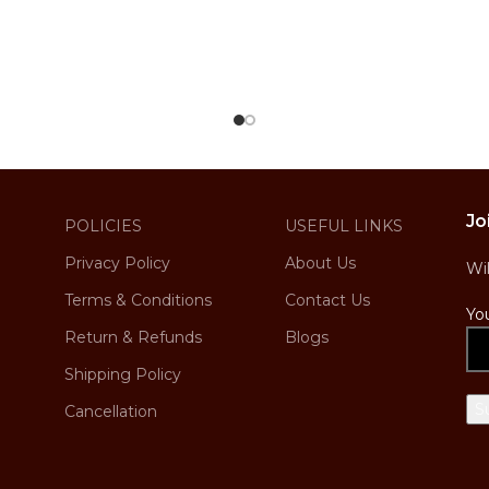
Jo
POLICIES
USEFUL LINKS
Privacy Policy
About Us
Wi
Terms & Conditions
Contact Us
Yo
Return & Refunds
Blogs
Shipping Policy
Cancellation