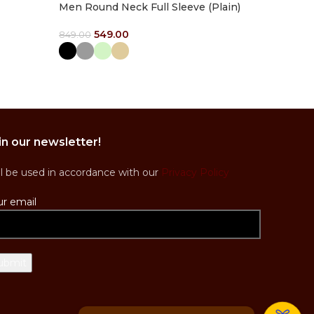
Men Round Neck Full Sleeve (Plain)
549.00
849.00
Select Options
in our newsletter!
ll be used in accordance with our
Privacy Policy
ur email