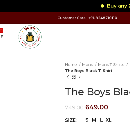
Buy any 2 Ro
Customer Care :
+91-8248710110
T
LE
Home
Mens
Mens T-Shirts
The Boys Black T-Shirt
The Boys Bla
649.00
749.00
S
M
L
XL
SIZE