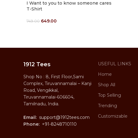
I Want to you to know someone cares
T-Shirt
649.00
749.00
Select Options
1912 Tees
USEFUL LINKS
Home
Shop No : 8, First Floor,Sami
Complex, Tiruvannamalai – Kanji
Shop All
Road, Vengikkal,
Top Selling
Tiruvannamalai-606604,
Tamilnadu, India.
Trending
Customizable
Email:
support@1912tees.com
Phone:
+91-8248710110