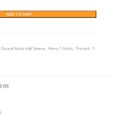
ADD TO CART
 Round Neck Half Sleeve
,
Mens T-Shirts
,
Printed
,
T-
 (0)
t.