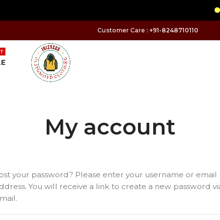
Customer Care :
+91-8248710110
T
LE
My account
ost your password? Please enter your username or email
ddress. You will receive a link to create a new password vi
mail.