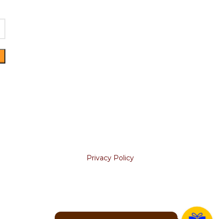
Join our newsletter!
KS
Will be used in accordance with
our
Privacy Policy
Your email