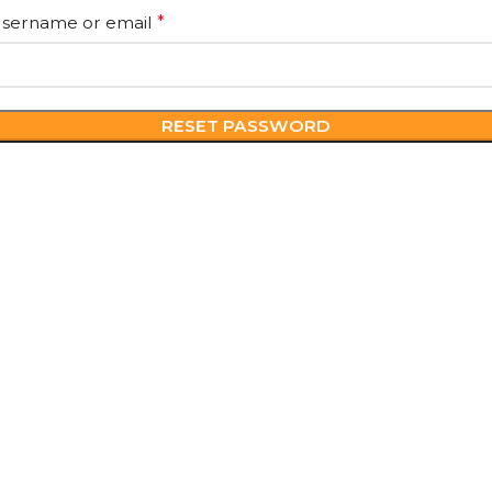
sername or email
*
RESET PASSWORD
POLICIES
USEFUL LIN
Privacy Policy
About Us
Terms & Conditions
Contact Us
Return & Refunds
Blogs
Shipping Policy
Cancellation