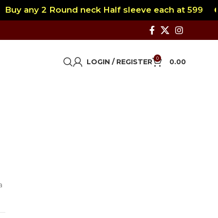
Buy any 2 Round neck Half sleeve each at 599
0
LOGIN / REGISTER
0.00
a