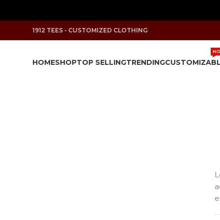
1912 TEES - CUSTOMIZED CLOTHING
HO
HOME
SHOP
TOP SELLING
TRENDING
CUSTOMIZAB
L
a
e