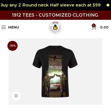
y any 2 Round neck Half sleeve each at 599
B
1912 TEES - CUSTOMIZED CLOTHING
0
MENU
0.00
-35%
Click to enlarge