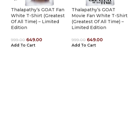
(Gr
Thalapathy’s GOAT Fan
Thalapathy’s GOAT
Lim
White T-Shirt (Greatest
Movie Fan White T-Shirt
Of All Time) – Limited
(Greatest Of All Time) –
999
Edition
Limited Edition
Add
649.00
649.00
999.00
999.00
Add To Cart
Add To Cart
1912 Tees
Shop No : 8, First Floor,Sami Complex, Tiruvannamalai – Kanji
Road, Vengikkal, Tiruvannamalai-606604, Tamilnadu, India.
Email:
support@1912tees.com
Phone:
+91-8248710110
USEFUL LINKS
Home
Shop All