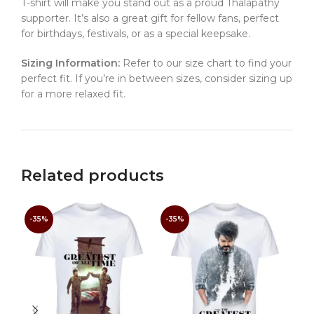
T-shirt will make you stand out as a proud Thalapathy
supporter. It’s also a great gift for fellow fans, perfect
for birthdays, festivals, or as a special keepsake.
Sizing Information:
Refer to our size chart to find your
perfect fit. If you’re in between sizes, consider sizing up
for a more relaxed fit.
Related products
-35%
-35%
-3
Tha
Mov