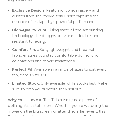
Exclusive Design:
Featuring iconic imagery and
quotes from the movie, this T-shirt captures the
essence of Thalapathy’s powerful performance.
High-Quality Print:
Using state-of-the-art printing
technology, the designs are vibrant, durable, and
resistant to fading.
Comfort First:
Soft, lightweight, and breathable
fabric ensures you stay comfortable during long
celebrations and movie marathons.
Perfect Fit:
Available in a range of sizes to suit every
fan, from XS to XXL.
Limited Stock:
Only available while stocks last! Make
sure to grab yours before they sell out.
Why You’ll Love It:
This T-shirt isn’t just a piece of
clothing; it’s a statement. Whether you’re watching the
movie on the big screen or attending a fan event, this