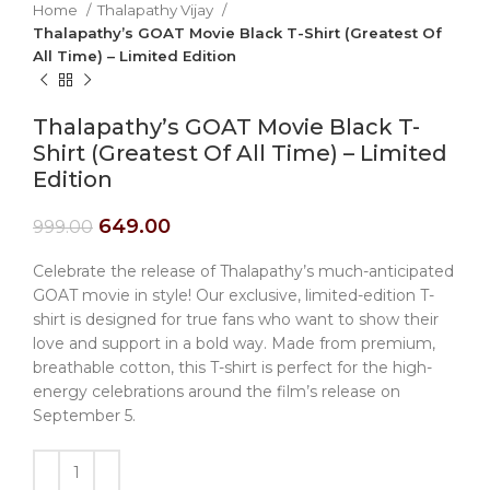
Home
Thalapathy Vijay
Thalapathy’s GOAT Movie Black T-Shirt (Greatest Of
All Time) – Limited Edition
Thalapathy’s GOAT Movie Black T-
Shirt (Greatest Of All Time) – Limited
Edition
649.00
999.00
Celebrate the release of Thalapathy’s much-anticipated
GOAT movie in style! Our exclusive, limited-edition T-
shirt is designed for true fans who want to show their
love and support in a bold way. Made from premium,
breathable cotton, this T-shirt is perfect for the high-
energy celebrations around the film’s release on
September 5.