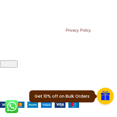
Blogs
Join our newsletter!
Will be used in accordance with our
Privacy Policy
Your email
2024 © 1912 Tees. All Rights Reserved.
Payment System:
Get 10% off on Bulk Orders
Share Us