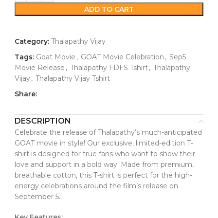
ADD TO CART
Category:
Thalapathy Vijay
Tags:
Goat Movie
,
GOAT Movie Celebration
,
Sep5
Movie Release
,
Thalapathy FDFS Tshirt
,
Thalapathy
Vijay
,
Thalapathy Vijay Tshirt
Share:
DESCRIPTION
Celebrate the release of Thalapathy’s much-anticipated
GOAT movie in style! Our exclusive, limited-edition T-
shirt is designed for true fans who want to show their
love and support in a bold way. Made from premium,
breathable cotton, this T-shirt is perfect for the high-
energy celebrations around the film’s release on
September 5.
Key Features: