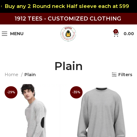
Buy any 2 Round neck Half sleeve each at 599
1912 TEES - CUSTOMIZED CLOTHING
0
MENU
0.00
Plain
Home
Plain
Filters
-29%
-35%