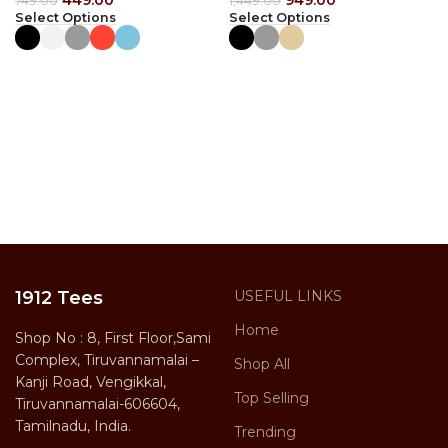
449.00
949.00
749.00
1,449.00
Select Options
Select Options
1912 Tees
USEFUL LINKS
Home
Shop No : 8, First Floor,Sami
Complex, Tiruvannamalai –
Shop All
Kanji Road, Vengikkal,
Top Selling
Tiruvannamalai-606604,
Tamilnadu, India.
Trending