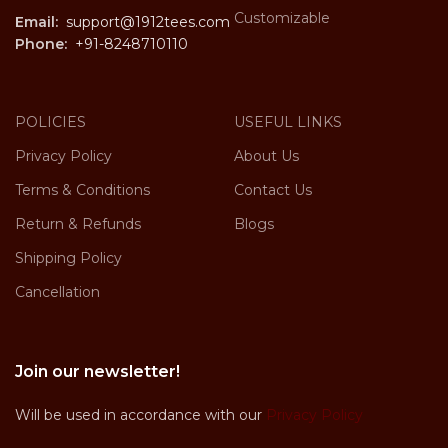
Customizable
Email:
support@1912tees.com
Phone:
+91-8248710110
POLICIES
USEFUL LINKS
Privacy Policy
About Us
Terms & Conditions
Contact Us
Return & Refunds
Blogs
Shipping Policy
Cancellation
Join our newsletter!
Will be used in accordance with our
Privacy Policy