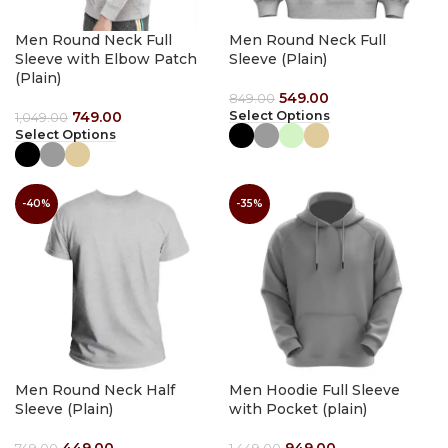
Men Round Neck Full
Men Round Neck Full
Sleeve with Elbow Patch
Sleeve (Plain)
(Plain)
549.00
849.00
749.00
Select Options
1,049.00
Select Options
-40%
-35%
Men Round Neck Half
Men Hoodie Full Sleeve
Sleeve (Plain)
with Pocket (plain)