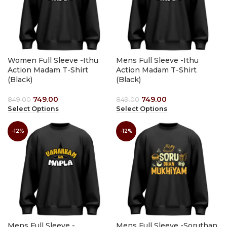
Women Full Sleeve -Ithu
Mens Full Sleeve -Ithu
Action Madam T-Shirt
Action Madam T-Shirt
(Black)
(Black)
749.00
749.00
849.00
849.00
Select Options
Select Options
-12%
-12%
Mens Full Sleeve -
Mens Full Sleeve -Soruthan