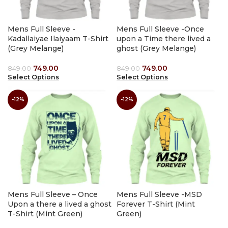
Mens Full Sleeve -
Mens Full Sleeve -Once
Kadallaiyae Ilaiyaam T-Shirt
upon a Time there lived a
(Grey Melange)
ghost (Grey Melange)
749.00
749.00
849.00
849.00
Select Options
Select Options
-12%
-12%
Mens Full Sleeve – Once
Mens Full Sleeve -MSD
Upon a there a lived a ghost
Forever T-Shirt (Mint
T-Shirt (Mint Green)
Green)