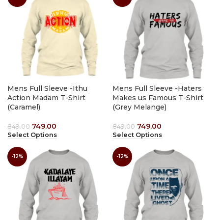
Mens Full Sleeve -Ithu
Mens Full Sleeve -Haters
Action Madam T-Shirt
Makes us Famous T-Shirt
(Caramel)
(Grey Melange)
749.00
749.00
849.00
849.00
Select Options
Select Options
-12%
-12%