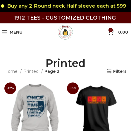
uy any 2 Round neck Half sleeve each at 599
B
1912 TEES - CUSTOMIZED CLOTHING
0
MENU
0.00
Printed
Home
Printed
Page 2
Filters
-12%
-13%