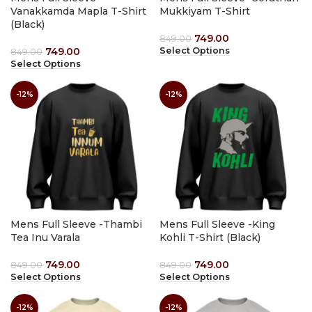
Vanakkamda Mapla T-Shirt
Mukkiyam T-Shirt
(Black)
749.00
849.00
749.00
Select Options
849.00
Select Options
-12%
-12%
Mens Full Sleeve -Thambi
Mens Full Sleeve -King
Tea Inu Varala
Kohli T-Shirt (Black)
749.00
749.00
849.00
849.00
Select Options
Select Options
-12%
-12%