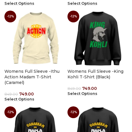
Select Options
Select Options
-12%
-12%
Womens Full Sleeve -Ithu
Womens Full Sleeve -King
Action Madam T-Shirt
Kohli T-Shirt (Black)
(Caramel)
749.00
849.00
749.00
Select Options
849.00
Select Options
-12%
-12%