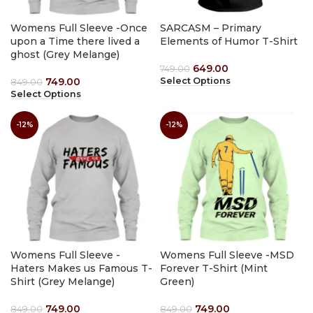
Womens Full Sleeve -Once
SARCASM – Primary
upon a Time there lived a
Elements of Humor T-Shirt
ghost (Grey Melange)
649.00
749.00
749.00
Select Options
849.00
Select Options
-12%
-12%
Womens Full Sleeve -
Womens Full Sleeve -MSD
Haters Makes us Famous T-
Forever T-Shirt (Mint
Shirt (Grey Melange)
Green)
749.00
749.00
849.00
849.00