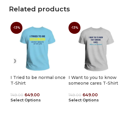
Related products
Men
-13%
-13%
-1
wit
(Cu
1,4
Sel
I Tried to be normal once
I Want to you to know
T-Shirt
someone cares T-Shirt
649.00
649.00
749.00
749.00
Select Options
Select Options
1912 Tees
Shop No : 8, First Floor,Sami Complex, Tiruvannamalai – Kanji