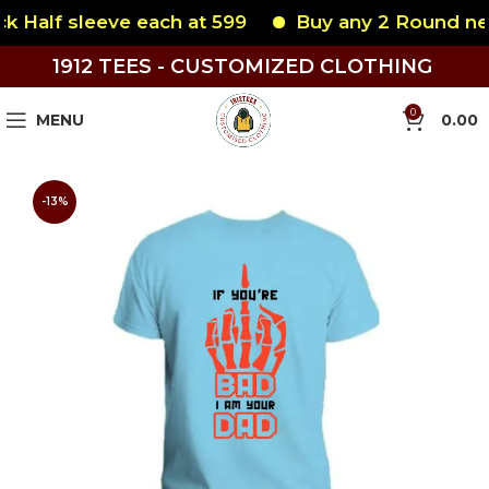
Half sleeve each at 599
Buy any 2 Round neck 
1912 TEES - CUSTOMIZED CLOTHING
0
MENU
0.00
-13%