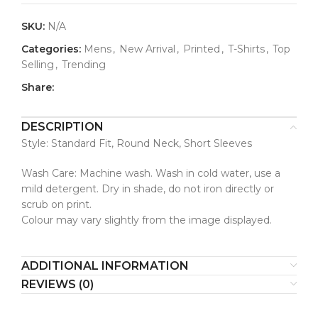
SKU:
N/A
Categories:
Mens
,
New Arrival
,
Printed
,
T-Shirts
,
Top
Selling
,
Trending
Share:
DESCRIPTION
Style: Standard Fit, Round Neck, Short Sleeves
Wash Care: Machine wash. Wash in cold water, use a
mild detergent. Dry in shade, do not iron directly or
scrub on print.
Colour may vary slightly from the image displayed.
ADDITIONAL INFORMATION
REVIEWS (0)