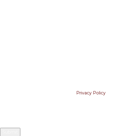
Shipping Policy
Cancellation
USEFUL LINKS
About Us
Contact Us
Blogs
Join our newsletter!
Will be used in accordance with our
Privacy Policy
Your email