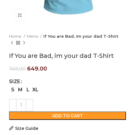
Click to enlarge
Home
Mens
If You are Bad, im your dad T-Shirt
If You are Bad, im your dad T-Shirt
649.00
749.00
SIZE
S
M
L
XL
ADD TO CART
Size Guide