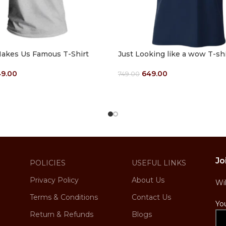
akes Us Famous T-Shirt
Just Looking like a wow T-shi
9.00
649.00
749.00
ptions
Select Options
Jo
POLICIES
USEFUL LINKS
Privacy Policy
About Us
Wi
Terms & Conditions
Contact Us
Yo
Return & Refunds
Blogs