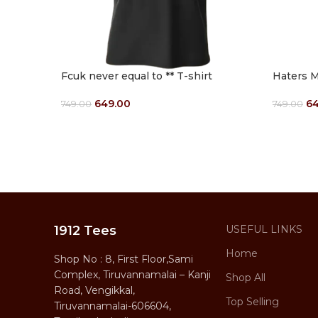
Fcuk never equal to ** T-shirt
Haters M
649.00
64
749.00
749.00
Select Options
Select O
1912 Tees
USEFUL LINKS
Home
Shop No : 8, First Floor,Sami
Complex, Tiruvannamalai – Kanji
Shop All
Road, Vengikkal,
Top Selling
Tiruvannamalai-606604,