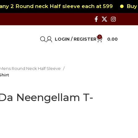
2 Round neck Half sleeve each at 599
Buy any 
0
LOGIN / REGISTER
0.00
Mens Round Neck Half Sleeve
hirt
Da Neengellam T-