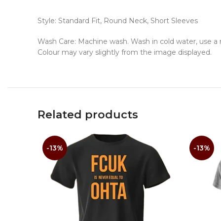
Style: Standard Fit, Round Neck, Short Sleeves
Wash Care: Machine wash. Wash in cold water, use a mi
Colour may vary slightly from the image displayed.
Related products
-13%
-13%