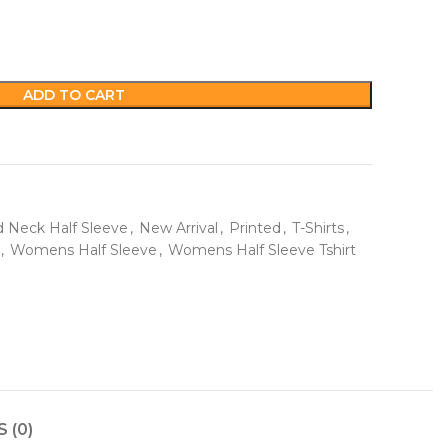
ADD TO CART
 Neck Half Sleeve
,
New Arrival
,
Printed
,
T-Shirts
,
,
Womens Half Sleeve
,
Womens Half Sleeve Tshirt
 (0)