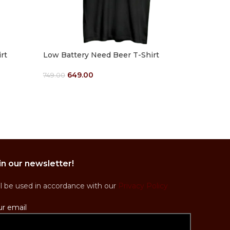
rt
Low Battery Need Beer T-Shirt
Men Hood
(Customi
649.00
749.00
1
Select Options
1,449.00
Select Op
in our newsletter!
ll be used in accordance with our
Privacy Policy
ur email