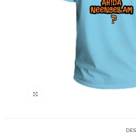
Click to enlarge
DES