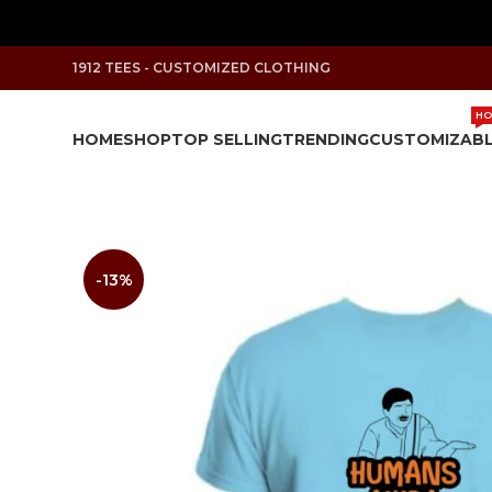
1912 TEES - CUSTOMIZED CLOTHING
HO
HOME
SHOP
TOP SELLING
TRENDING
CUSTOMIZAB
-13%