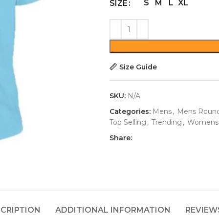
S
M
L
XL
SIZE
Size Guide
SKU:
N/A
Categories:
Mens
,
Mens Round
Top Selling
,
Trending
,
Womens
Share:
CRIPTION
ADDITIONAL INFORMATION
REVIEWS