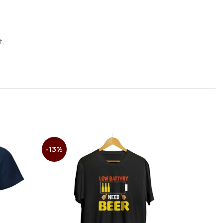
t.
-13%
-14%