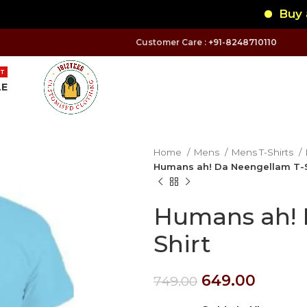
Buy any 
Customer Care :
+91-8248710110
T
LE
Home
Mens
Mens T-Shirts
Humans ah! Da Neengellam T-S
Humans ah! 
Shirt
649.00
749.00