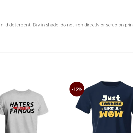
ld detergent. Dry in shade, do not iron directly or scrub on prin
-13%